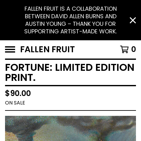
FALLEN FRUIT IS A COLLABORATION
BETWEEN DAVID ALLEN BURNS AND
AUSTIN YOUNG – THANK YOU FOR
SUPPORTING ARTIST-MADE WORK.
FALLEN FRUIT
0
FORTUNE: LIMITED EDITION
PRINT.
$
90.00
ON SALE