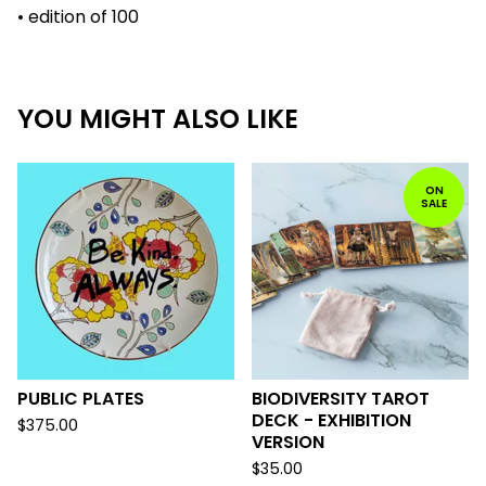
• edition of 100
YOU MIGHT ALSO LIKE
ON
SALE
PUBLIC PLATES
BIODIVERSITY TAROT
DECK - EXHIBITION
$
375.00
VERSION
$
35.00