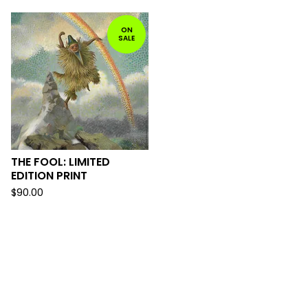
ON
SALE
THE FOOL: LIMITED
EDITION PRINT
$
90.00