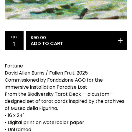
QTY
$
90.00
ADD TO CART
Fortune
David Allen Burns / Fallen Fruit, 2025
Commissioned by Fondazione AGO for the
immersive installation Paradise Lost
From the Biodiversity Tarot Deck — a custom-
designed set of tarot cards inspired by the archives
of Museo della Figurina.
• 16 x 24"
• Digital print on watercolor paper
• Unframed