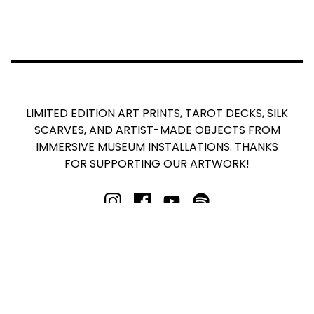
LIMITED EDITION ART PRINTS, TAROT DECKS, SILK
SCARVES, AND ARTIST-MADE OBJECTS FROM
IMMERSIVE MUSEUM INSTALLATIONS. THANKS
FOR SUPPORTING OUR ARTWORK!