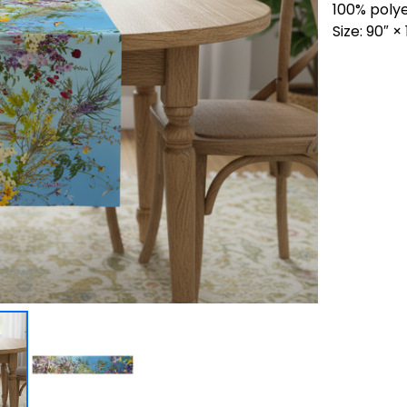
100% poly
Size: 90″ 