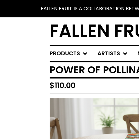
FALLEN FRUIT IS A COLLABORATION BE
FALLEN FR
PRODUCTS
ARTISTS
POWER OF POLLIN
$
110.00