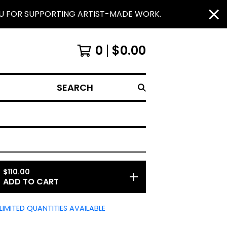
OU FOR SUPPORTING ARTIST-MADE WORK.
0
$
0.00
SEARCH
$
110.00
ADD TO CART
LIMITED QUANTITIES AVAILABLE