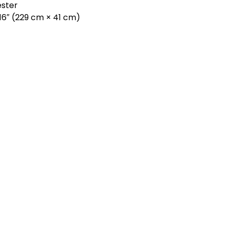
ester
× 16″ (229 cm × 41 cm)