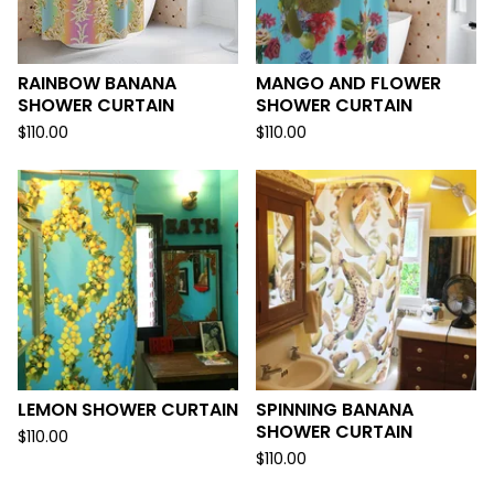
RAINBOW BANANA
MANGO AND FLOWER
SHOWER CURTAIN
SHOWER CURTAIN
$
110.00
$
110.00
LEMON SHOWER CURTAIN
SPINNING BANANA
SHOWER CURTAIN
$
110.00
$
110.00