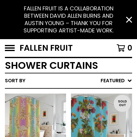
FALLEN FRUIT IS A COLLABORATION
BETWEEN DAVID ALLEN BURNS AND
AUSTIN YOUNG – THANK YOU FOR
SUPPORTING ARTIST-MADE WORK.
FALLEN FRUIT
0
SHOWER CURTAINS
SORT BY
FEATURED
SOLD
OUT