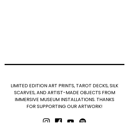
LIMITED EDITION ART PRINTS, TAROT DECKS, SILK
SCARVES, AND ARTIST-MADE OBJECTS FROM
IMMERSIVE MUSEUM INSTALLATIONS. THANKS
FOR SUPPORTING OUR ARTWORK!