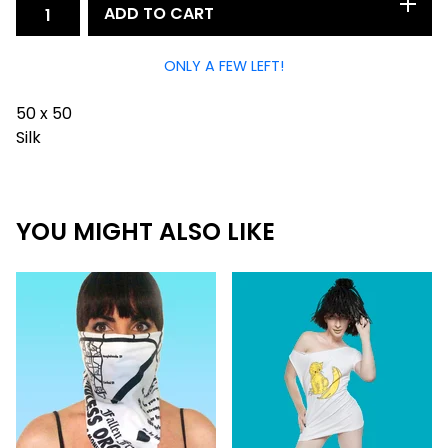
ADD TO CART
ONLY A FEW LEFT!
50 x 50
Silk
YOU MIGHT ALSO LIKE