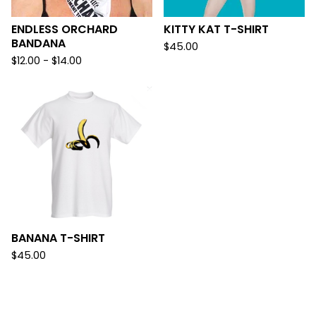
ENDLESS ORCHARD
KITTY KAT T-SHIRT
BANDANA
$
45.00
$
12.00 -
$
14.00
BANANA T-SHIRT
$
45.00