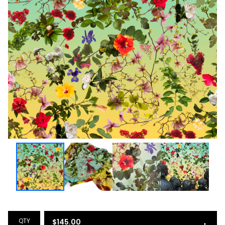
QTY
$
145.00