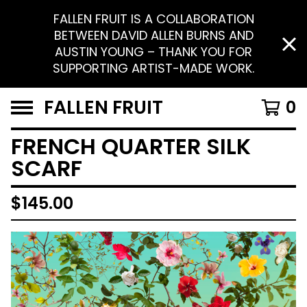
FALLEN FRUIT IS A COLLABORATION
BETWEEN DAVID ALLEN BURNS AND
AUSTIN YOUNG – THANK YOU FOR
SUPPORTING ARTIST-MADE WORK.
FALLEN FRUIT
0
FRENCH QUARTER SILK
SCARF
$
145.00