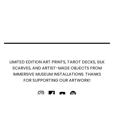
LIMITED EDITION ART PRINTS, TAROT DECKS, SILK
SCARVES, AND ARTIST-MADE OBJECTS FROM
IMMERSIVE MUSEUM INSTALLATIONS. THANKS
FOR SUPPORTING OUR ARTWORK!